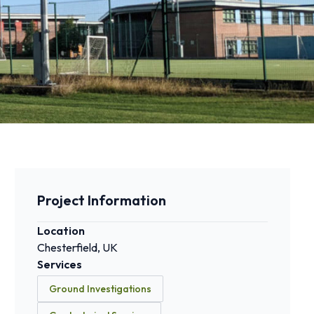
Project Information
Location
Chesterfield, UK
Services
Ground Investigations