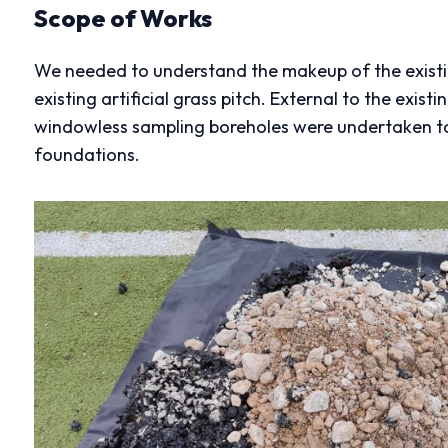
Scope of Works
We needed to understand the makeup of the exist
existing artificial grass pitch. External to the exis
windowless sampling boreholes were undertaken to
foundations.