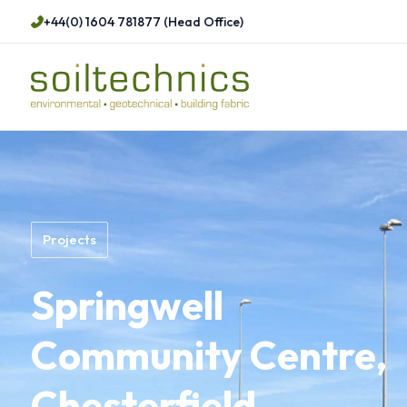
+44(0) 1604 781877 (Head Office)
Projects
Springwell
Community Centre,
Chesterfield