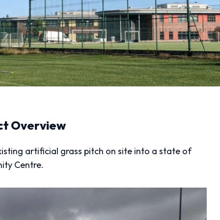
ct Overview
ing artificial grass pitch on site into a state of
ity Centre.