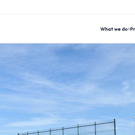
What we do
Pr