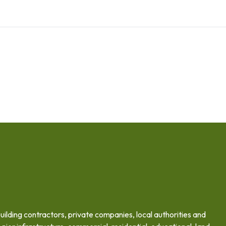
building contractors, private companies, local authorities and