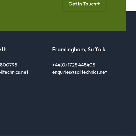
Get In Touch
yth
Framlingham, Suffolk
0 800795
+44(0) 1728 448408
iltechnics.net
enquiries@soiltechnics.net