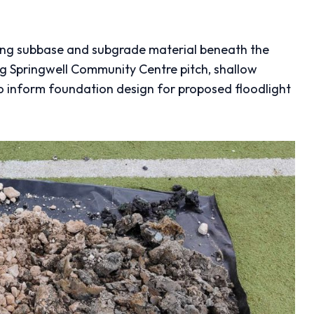
ing subbase and subgrade material beneath the
ting Springwell Community Centre pitch, shallow
 inform foundation design for proposed floodlight