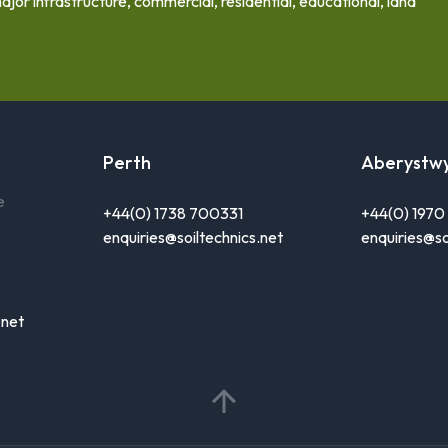
ajor infrastructure, commercial, residential, educational, land
Perth
Aberystw
e
+44(0) 1738 700331
+44(0) 197
enquiries@soiltechnics.net
enquiries@so
.net