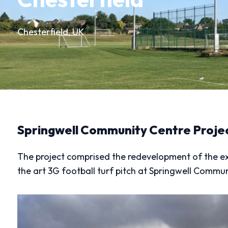
Chesterfield, UK
Springwell Community Centre Proje
The project comprised the redevelopment of the exist
the art 3G football turf pitch at Springwell Commun