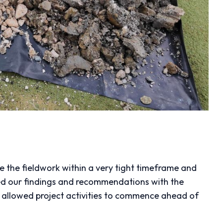
 the fieldwork within a very tight timeframe and
ed our findings and recommendations with the
is allowed project activities to commence ahead of