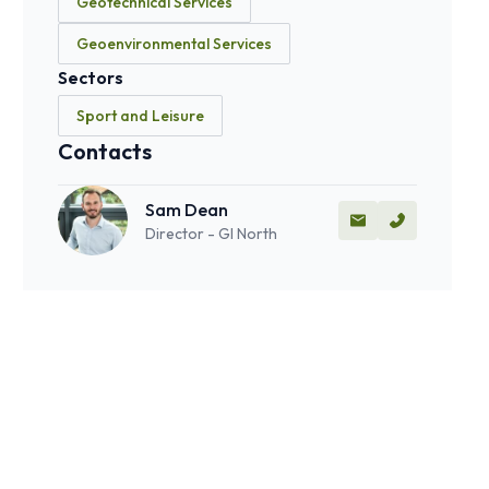
Geotechnical Services
Geoenvironmental Services
Sectors
Sport and Leisure
Contacts
Sam Dean
Director - GI North