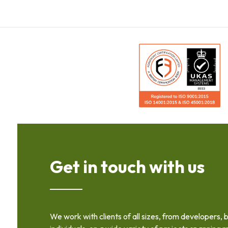
Get in touch with us
We work with clients of all sizes, from developers, 