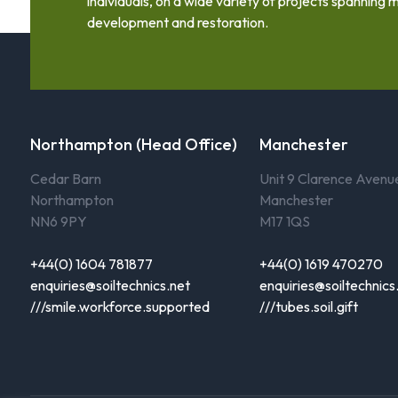
individuals, on a wide variety of projects spanning m
development and restoration.
Northampton (Head Office)
Manchester
Cedar Barn
Unit 9 Clarence Avenu
Northampton
Manchester
NN6 9PY
M17 1QS
+44(0) 1604 781877
+44(0) 1619 470270
enquiries@soiltechnics.net
enquiries@soiltechnics
///smile.workforce.supported
///tubes.soil.gift