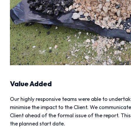
Value Added
Our highly responsive teams were able to undertake
minimise the impact to the Client. We communicat
Client ahead of the formal issue of the report. Th
the planned start date.