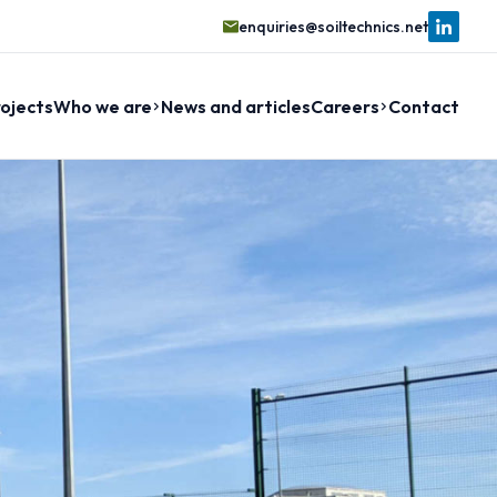
enquiries@soiltechnics.net
ojects
Who we are
News and articles
Careers
Contact