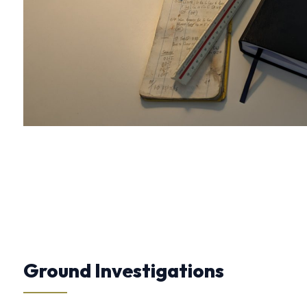
Ground Investigations