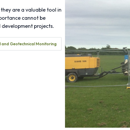
they are a valuable tool in
mportance cannot be
ll development projects.
 and Geotechnical Monitoring