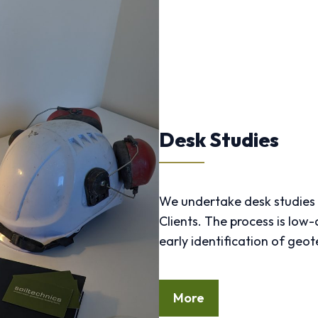
Desk Studies
We undertake desk studies 
Clients. The process is low-
early identification of ge
More