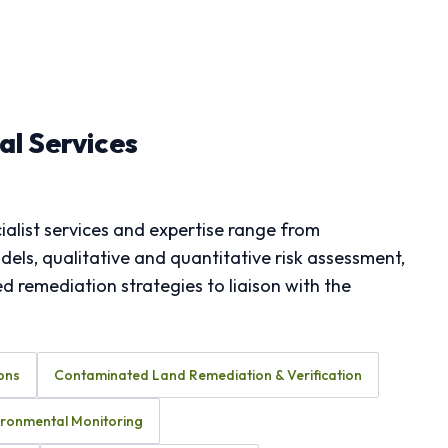
l Services
alist services and expertise range from
ls, qualitative and quantitative risk assessment,
 remediation strategies to liaison with the
ons
Contaminated Land Remediation & Verification
ironmental Monitoring