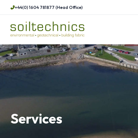
+44(0) 1604 781877 (Head Office)
Services