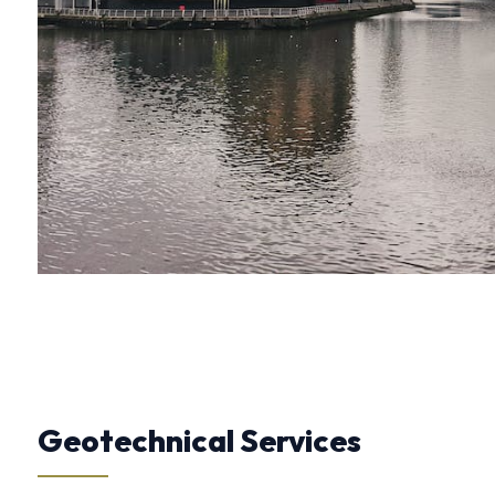
Geotechnical Services