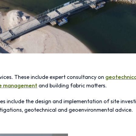
vices. These include expert consultancy on
geotechnica
te management
and building fabric matters.
es include the design and implementation of site investi
tigations, geotechnical and geoenvironmental advice.