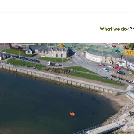
What we do
Pr