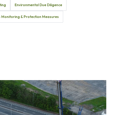
ting
Environmental Due Diligence
 Monitoring & Protection Measures