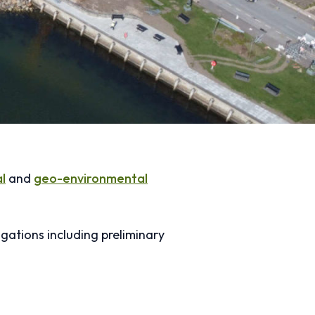
l
and
geo-environmental
gations including preliminary