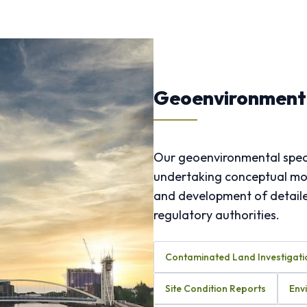
Geoenvironmenta
Our geoenvironmental speci
undertaking conceptual mode
and development of detailed
regulatory authorities.
Contaminated Land Investigati
Site Condition Reports
Env