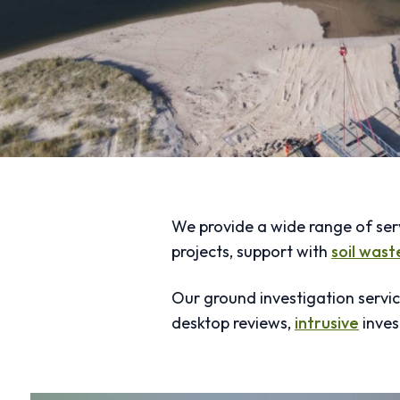
We provide a wide range of ser
projects, support with
soil was
Our ground investigation servic
desktop reviews,
intrusive
inves