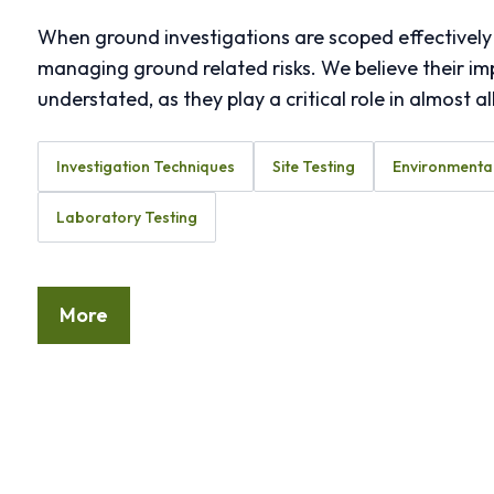
When ground investigations are scoped effectively 
managing ground related risks. We believe their i
understated, as they play a critical role in almost a
Investigation Techniques
Site Testing
Environmental
Laboratory Testing
More