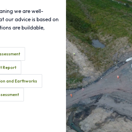
aning we are well-
at our advice is based on
ions are buildable,
Assessment
t Report
ion and Earthworks
Assessment