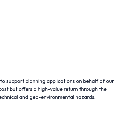
to support planning applications on behalf of our
cost but offers a high-value return through the
otechnical and geo-environmental hazards.