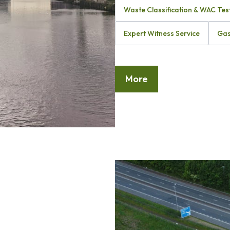
Waste Classification & WAC Tes
Expert Witness Service
Gas
More