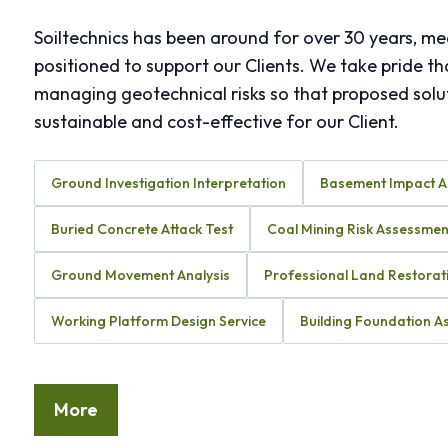
Soiltechnics has been around for over 30 years, me
positioned to support our Clients. We take pride th
managing geotechnical risks so that proposed solut
sustainable and cost-effective for our Client.
Ground Investigation Interpretation
Basement Impact 
Buried Concrete Attack Test
Coal Mining Risk Assessmen
Ground Movement Analysis
Professional Land Restorat
Working Platform Design Service
Building Foundation 
More