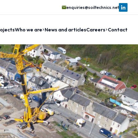
enquiries@soiltechnics.net
ojects
Who we are
News and articles
Careers
Contact