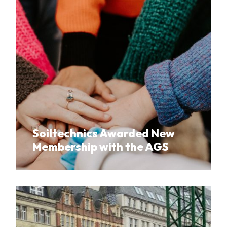
Soiltechnics Awarded New
Membership with the AGS