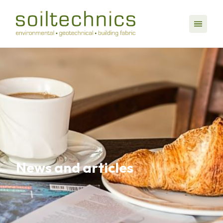
News and articles