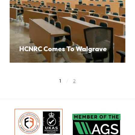
HCNRC Comes To Walgrave
1
2