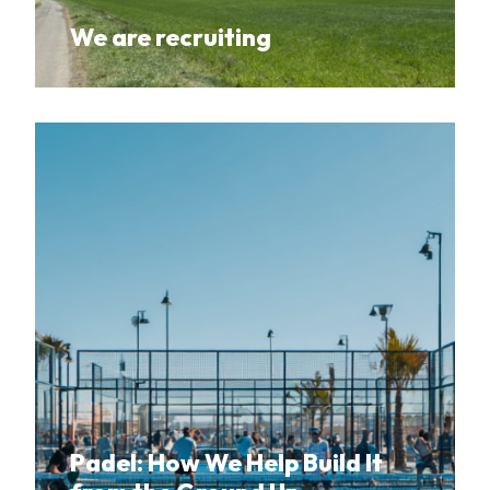
We are recruiting
Padel: How We Help Build It