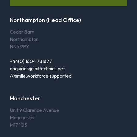
Northampton (Head Office)
Cedar Barn
Northampton
NN6 9PY
+44(0) 1604 781877
enquiries@soiltechnics.net
///smile.workforce.supported
Manchester
Unit 9 Clarence Avenue
Manchester
M17 1QS