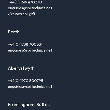
+44(0) 1619 470270
enquiries@soiltechnics.net
///tubes.soil.gift
Perth
+44(0) 1738 700331
enquiries@soiltechnics.net
Aberystwyth
+44(0) 1970 800795
enquiries@soiltechnics.net
Framlingham, Suffolk