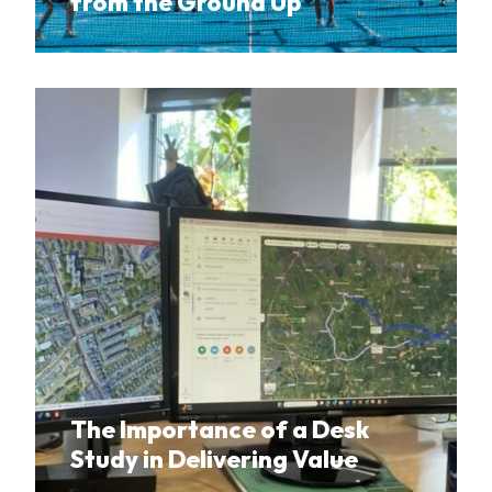
from the Ground Up
The Importance of a Desk
Study in Delivering Value