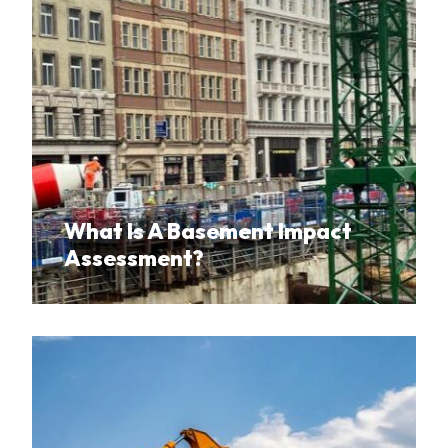
What Is A Basement Impact
Assessment?