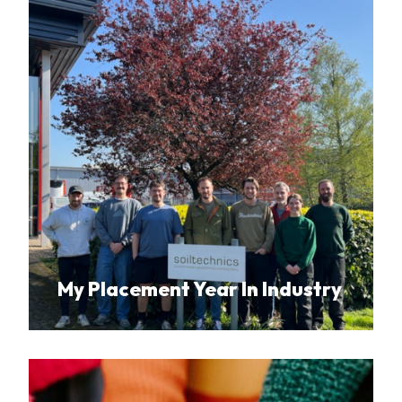
My Placement Year In Industry