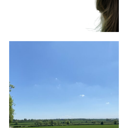
Graduate Training Scheme
Applications