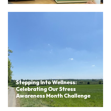
Stepping Into Wellness:
Celebrating Our Stress
Awareness Month Challenge