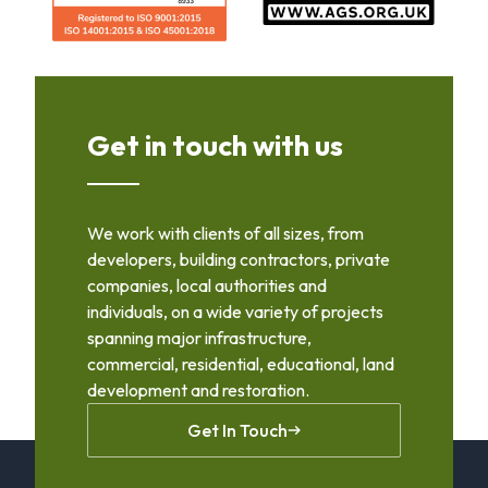
Get in touch with us
We work with clients of all sizes, from
developers, building contractors, private
companies, local authorities and
individuals, on a wide variety of projects
spanning major infrastructure,
commercial, residential, educational, land
development and restoration.
Get In Touch