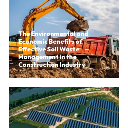
The Environmental and
Economic Benefits of
Effective Soil Waste
Management in the
Construction Industry