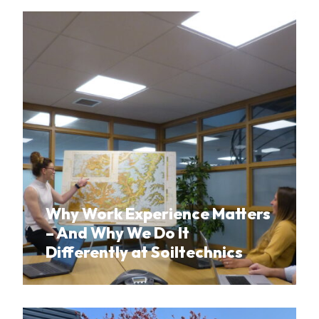
Why Work Experience Matters
– And Why We Do It
Differently at Soiltechnics