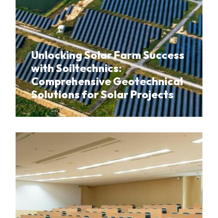
Unlocking Solar Farm Success
with Soiltechnics:
Comprehensive Geotechnical
Solutions for Solar Projects