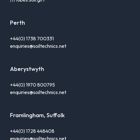
Perth
+44(0) 1738 700331
enquiries@soiltechnics.net
Aberystwyth
+44(0) 1970 800795
enquiries@soiltechnics.net
Framlingham, Suffolk
+44(0) 1728 448408
enquiries@soiltechnics.net