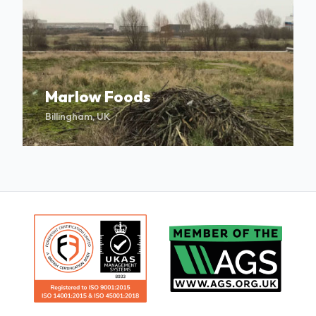
Marlow Foods
Billingham, UK