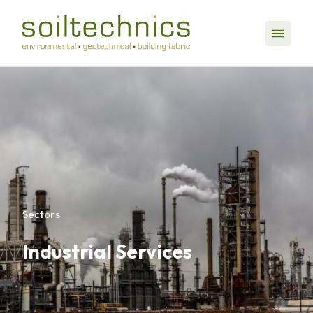
Sectors
Industrial Services