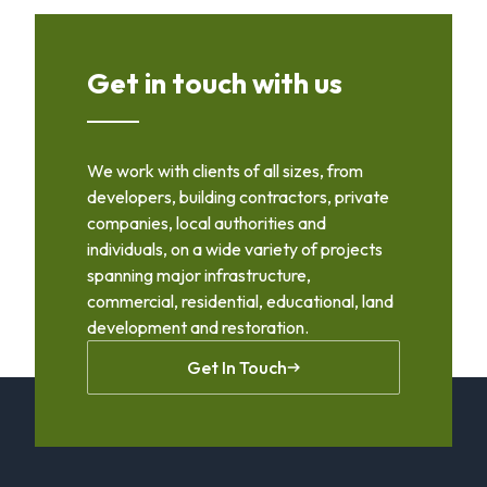
Get in touch with us
We work with clients of all sizes, from
developers, building contractors, private
companies, local authorities and
individuals, on a wide variety of projects
spanning major infrastructure,
commercial, residential, educational, land
development and restoration.
Get In Touch