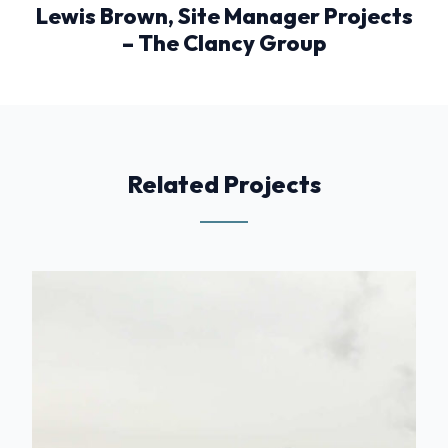
Lewis Brown, Site Manager Projects
– The Clancy Group
Related Projects