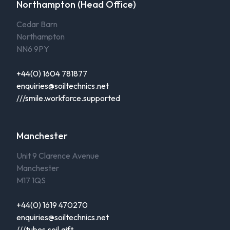
Northampton (Head Office)
Cedar Barn
Northampton
NN6 9PY
+44(0) 1604 781877
enquiries@soiltechnics.net
///smile.workforce.supported
Manchester
Unit 9 Clarence Avenue
Manchester
M17 1QS
+44(0) 1619 470270
enquiries@soiltechnics.net
///tubes.soil.gift