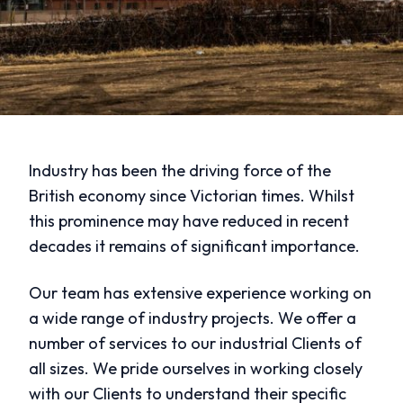
Industry has been the driving force of the
British economy since Victorian times. Whilst
this prominence may have reduced in recent
decades it remains of significant importance.
Our team has extensive experience working on
a wide range of industry projects. We offer a
number of services to our industrial Clients of
all sizes. We pride ourselves in working closely
with our Clients to understand their specific