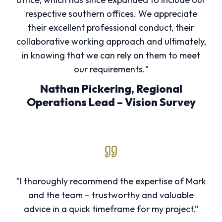
respective southern offices. We appreciate
their excellent professional conduct, their
collaborative working approach and ultimately,
in knowing that we can rely on them to meet
our requirements."
Nathan Pickering, Regional
Operations Lead – Vision Survey
"I thoroughly recommend the expertise of Mark
and the team – trustworthy and valuable
advice in a quick timeframe for my project.”