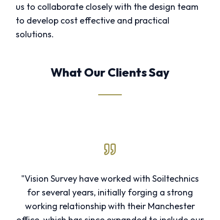
us to collaborate closely with the design team
to develop cost effective and practical
solutions.
What Our Clients Say
"Vision Survey have worked with Soiltechnics
for several years, initially forging a strong
working relationship with their Manchester
office, which has since expanded to include our