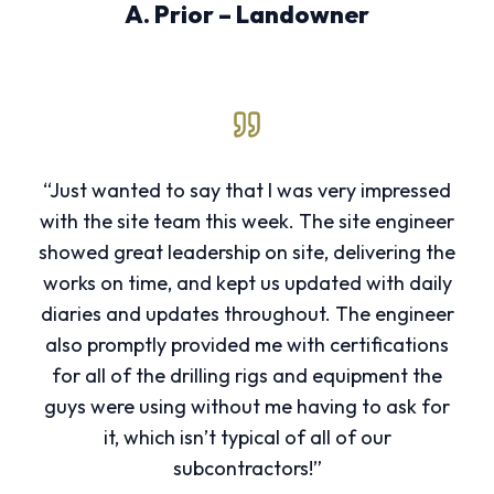
A. Prior – Landowner
“Just wanted to say that I was very impressed
with the site team this week. The site engineer
showed great leadership on site, delivering the
works on time, and kept us updated with daily
diaries and updates throughout. The engineer
also promptly provided me with certifications
for all of the drilling rigs and equipment the
guys were using without me having to ask for
it, which isn’t typical of all of our
subcontractors!”