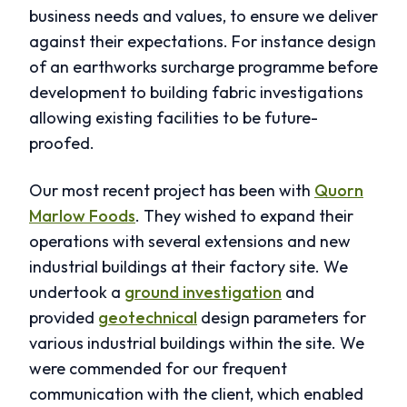
business needs and values, to ensure we deliver
against their expectations. For instance design
of an earthworks surcharge programme before
development to building fabric investigations
allowing existing facilities to be future-
proofed.
Our most recent project has been with
Quorn
Marlow Foods
. They wished to expand their
operations with several extensions and new
industrial buildings at their factory site. We
undertook a
ground investigation
and
provided
geotechnical
design parameters for
various industrial buildings within the site. We
were commended for our frequent
communication with the client, which enabled