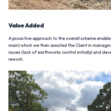
Value Added
A proactive approach to the overall scheme enabled 
main) which we then assisted the Client in managin
issues (lack of earthworks control initially) and dev
rework.