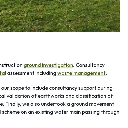
onstruction
ground investigation
. Consultancy
ta
l assessment including
waste management
.
d our scope to include consultancy support during
al validation of earthworks and classification of
-use. Finally, we also undertook a ground movement
d scheme on an existing water main passing through