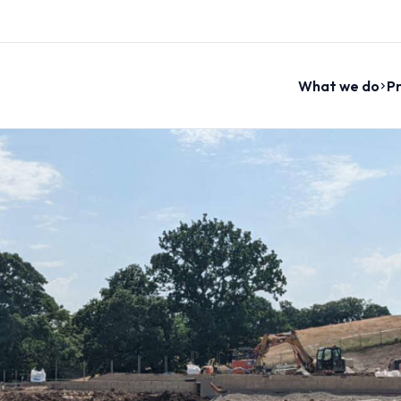
What we do
Pr