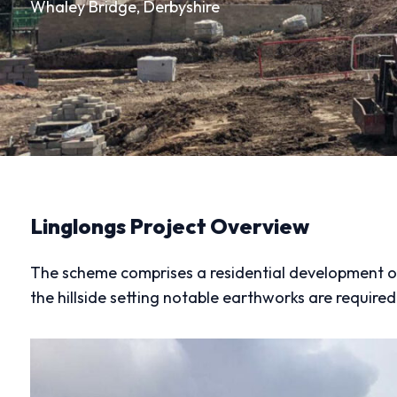
Whaley Bridge, Derbyshire
Linglongs Project Overview
The scheme comprises a residential development on 
the hillside setting notable earthworks are required 