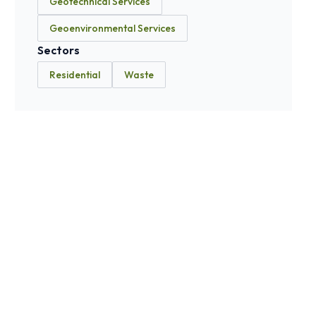
Geotechnical Services
Geoenvironmental Services
Sectors
Residential
Waste