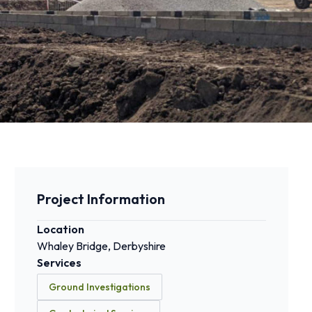
Project Information
Location
Whaley Bridge, Derbyshire
Services
Ground Investigations