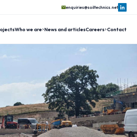
enquiries@soiltechnics.net
ojects
Who we are
News and articles
Careers
Contact