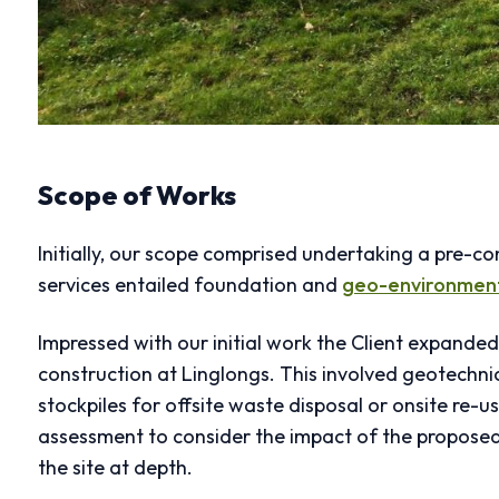
Scope of Works
Initially, our scope comprised undertaking a pre-c
services entailed foundation and
geo-environmen
Impressed with our initial work the Client expande
construction at Linglongs. This involved geotechnic
stockpiles for offsite waste disposal or onsite re
assessment to consider the impact of the propose
the site at depth.