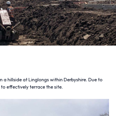
a hillside at Linglongs within Derbyshire. Due to
to effectively terrace the site.