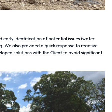
early identification of potential issues (water
g. We also provided a quick response to reactive
eloped solutions with the Client to avoid significant