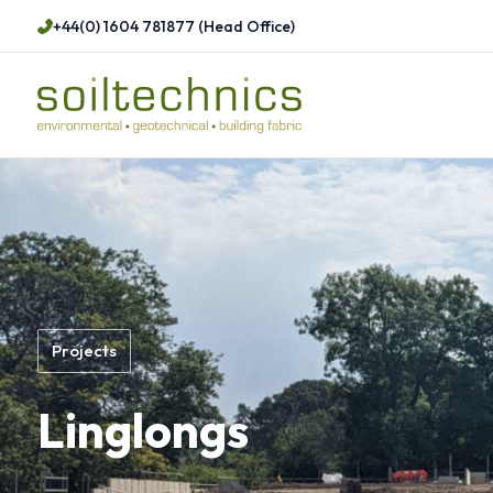
+44(0) 1604 781877 (Head Office)
Projects
Linglongs