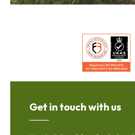
Get in touch with us