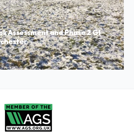
isk Assessment and Phase 2 GI
nchester