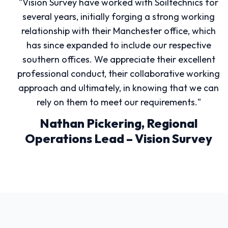
"Vision Survey have worked with Soiltechnics for
several years, initially forging a strong working
relationship with their Manchester office, which
has since expanded to include our respective
southern offices. We appreciate their excellent
professional conduct, their collaborative working
approach and ultimately, in knowing that we can
rely on them to meet our requirements."
Nathan Pickering, Regional
Operations Lead – Vision Survey