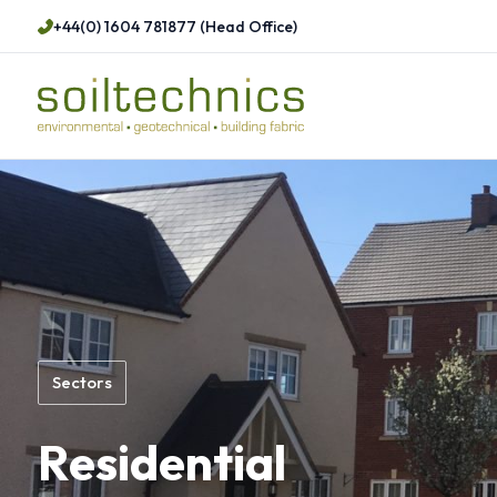
+44(0) 1604 781877 (Head Office)
Sectors
Residential