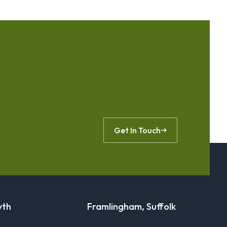
Get In Touch
yth
Framlingham, Suffolk