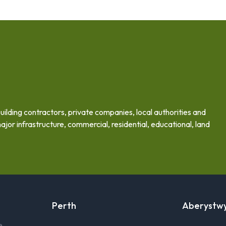
building contractors, private companies, local authorities and
ajor infrastructure, commercial, residential, educational, land
Perth
Aberystw
e