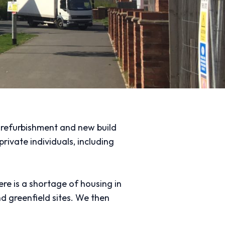
g refurbishment and new build
ivate individuals, including
re is a shortage of housing in
d greenfield sites. We then