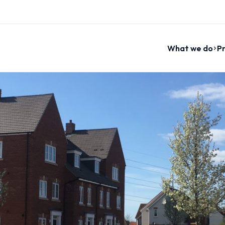
What we do
Pr