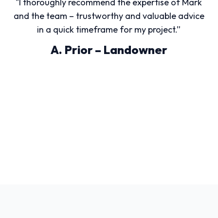
"I thoroughly recommend the expertise of Mark
and the team – trustworthy and valuable advice
in a quick timeframe for my project.”
A. Prior – Landowner