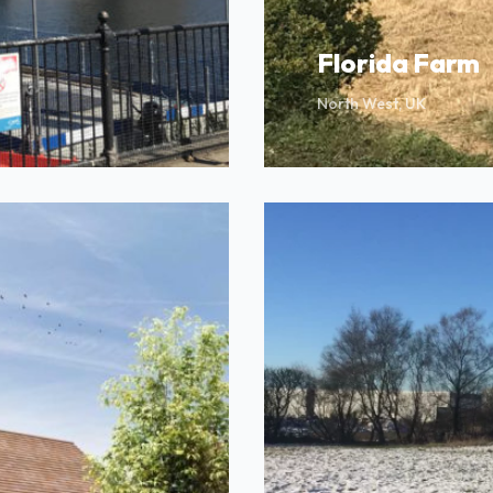
Florida Farm
North West, UK