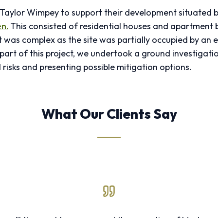
y Taylor Wimpey to support their development situated
n.
This consisted of residential houses and apartment b
was complex as the site was partially occupied by an e
part of this project, we undertook a ground investigatio
 risks and presenting possible mitigation options.
What Our Clients Say