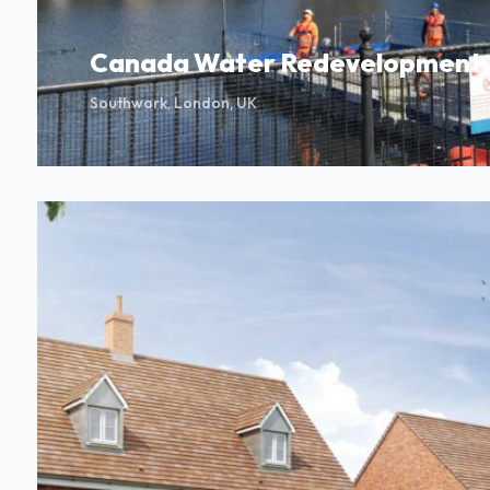
Canada Water Redevelopment
Southwark, London, UK