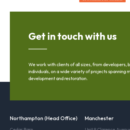
Get in touch with us
We work with clients of all sizes, from developers, 
individuals, on a wide variety of projects spanning m
development and restoration.
Northampton (Head Office)
Manchester
Cedar Barn
Unit 9 Clarence Avenu