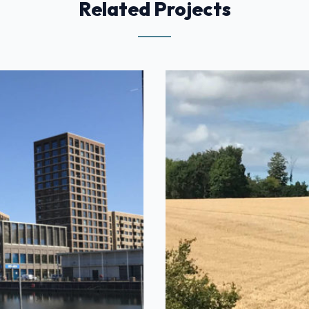
Related Projects