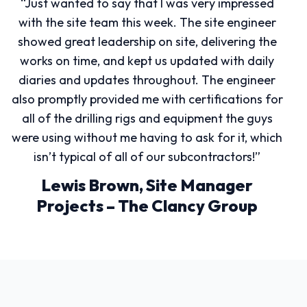
“Just wanted to say that I was very impressed
with the site team this week. The site engineer
showed great leadership on site, delivering the
works on time, and kept us updated with daily
diaries and updates throughout. The engineer
also promptly provided me with certifications for
all of the drilling rigs and equipment the guys
were using without me having to ask for it, which
isn’t typical of all of our subcontractors!”
Lewis Brown, Site Manager
Projects – The Clancy Group