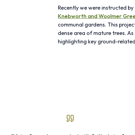
Recently we were instructed b
Knebworth and Woolmer Gree
communal gardens. This project 
dense area of mature trees. As 
highlighting key ground-related