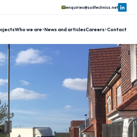
enquiries@soiltechnics.net
ojects
Who we are
News and articles
Careers
Contact