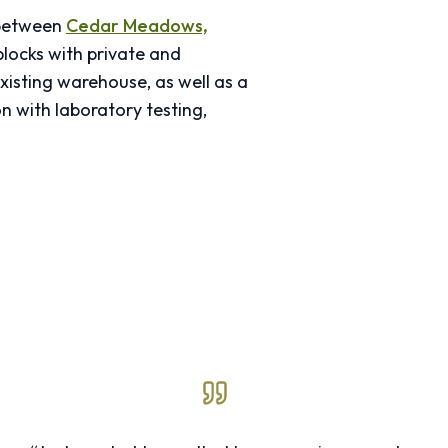
 between
Cedar Meadows,
locks with private and
xisting warehouse, as well as a
n with laboratory testing,