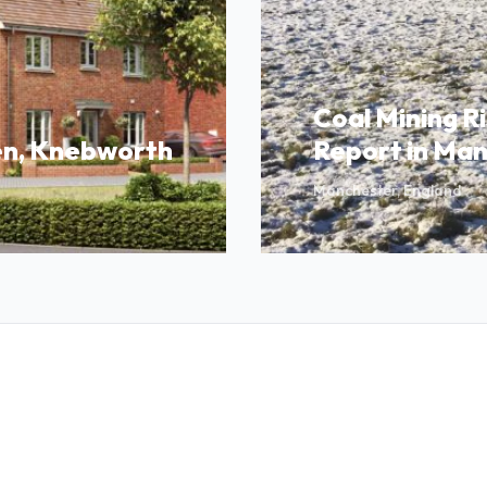
Coal Mining R
n, Knebworth
Report in Ma
Manchester, England