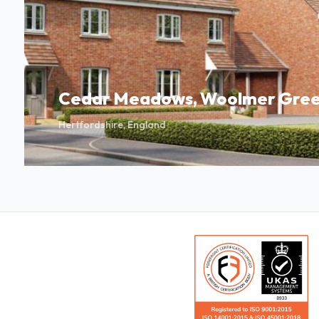
Cedar Meadows, Woolmer Gree
Hertfordshire, England