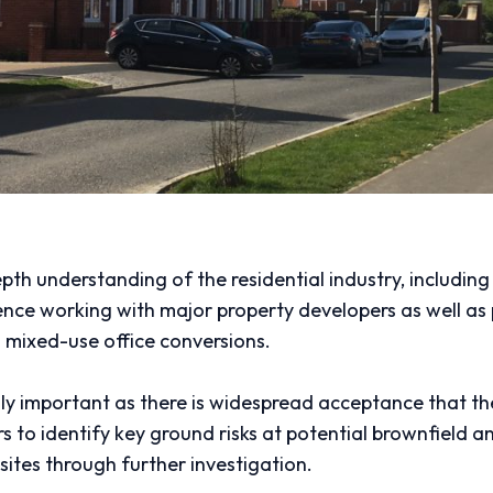
epth understanding of the residential industry, includin
e working with major property developers as well as pr
s mixed-use office conversions.
gly important as there is widespread acceptance that the
 to identify key ground risks at potential brownfield an
 sites through further investigation.