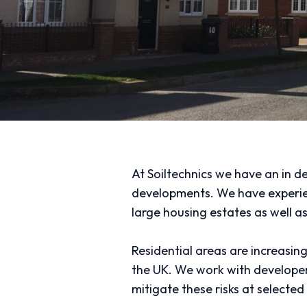
At Soiltechnics we have an in d
developments. We have experienc
large housing estates as well a
Residential areas are increasin
the UK. We work with developers
mitigate these risks at selected