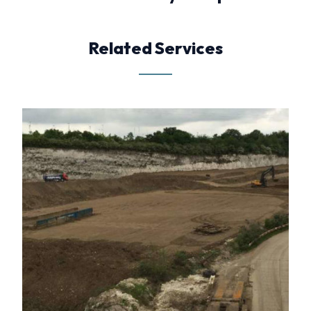
Related Services