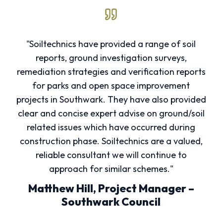
"Soiltechnics have provided a range of soil
reports, ground investigation surveys,
remediation strategies and verification reports
for parks and open space improvement
projects in Southwark. They have also provided
clear and concise expert advise on ground/soil
related issues which have occurred during
construction phase. Soiltechnics are a valued,
reliable consultant we will continue to
approach for similar schemes."
Matthew Hill, Project Manager –
Southwark Council