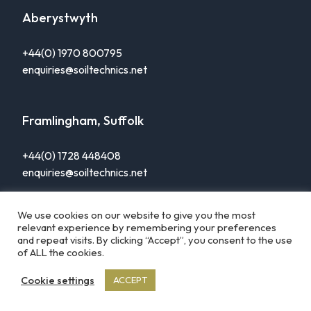
Aberystwyth
+44(0) 1970 800795
enquiries@soiltechnics.net
Framlingham, Suffolk
+44(0) 1728 448408
enquiries@soiltechnics.net
We use cookies on our website to give you the most
relevant experience by remembering your preferences
and repeat visits. By clicking “Accept”, you consent to the use
of ALL the cookies.
© Soiltechnics 2026
Resources
Privacy Policy
Cookie settings
ACCEPT