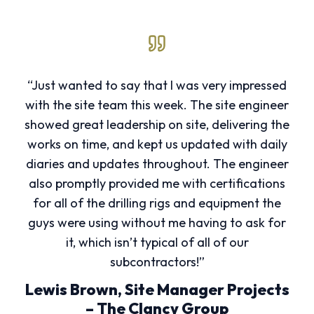
“Just wanted to say that I was very impressed
with the site team this week. The site engineer
showed great leadership on site, delivering the
works on time, and kept us updated with daily
diaries and updates throughout. The engineer
also promptly provided me with certifications
for all of the drilling rigs and equipment the
guys were using without me having to ask for
it, which isn’t typical of all of our
subcontractors!”
Lewis Brown, Site Manager Projects
– The Clancy Group