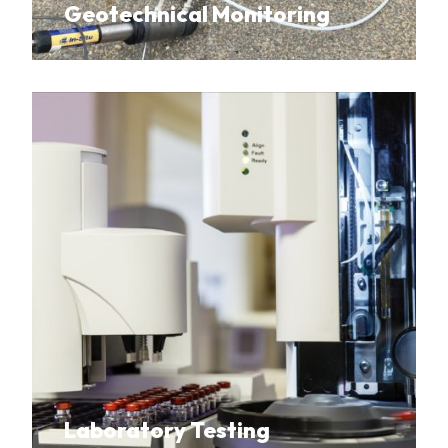
Geotechnical Monitoring
Laboratory Testing