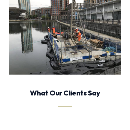
What Our Clients Say