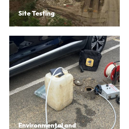
Site Testing
Environmental and