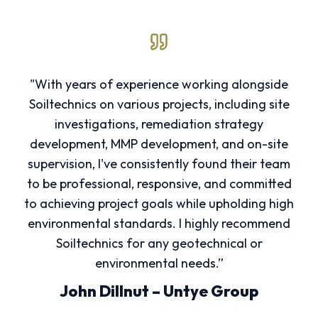
"With years of experience working alongside
Soiltechnics on various projects, including site
investigations, remediation strategy
development, MMP development, and on-site
supervision, I've consistently found their team
to be professional, responsive, and committed
to achieving project goals while upholding high
environmental standards. I highly recommend
Soiltechnics for any geotechnical or
environmental needs.”
John Dillnut – Untye Group