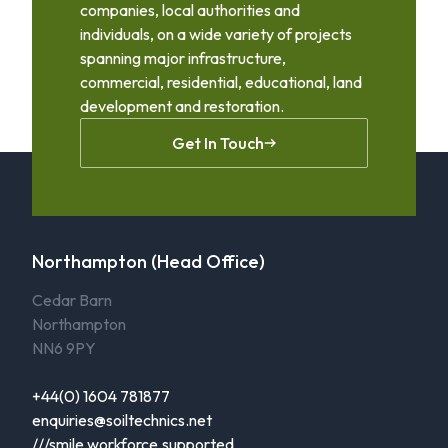
companies, local authorities and
individuals, on a wide variety of projects
spanning major infrastructure,
commercial, residential, educational, land
development and restoration.
Get In Touch
Northampton (Head Office)
Cedar Barn
Northampton
NN6 9PY
+44(0) 1604 781877
enquiries@soiltechnics.net
///smile.workforce.supported