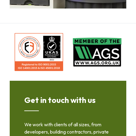
Get in touch with us
We work with clients of all sizes, from
developers, building contractors, private