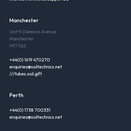
Manchester
Unit 9 Clarence Avenue
Manchester
M17 1QS
+44(0) 1619 470270
enquiries@soiltechnics.net
///tubes.soil.gift
Perth
+44(0) 1738 700331
enquiries@soiltechnics.net