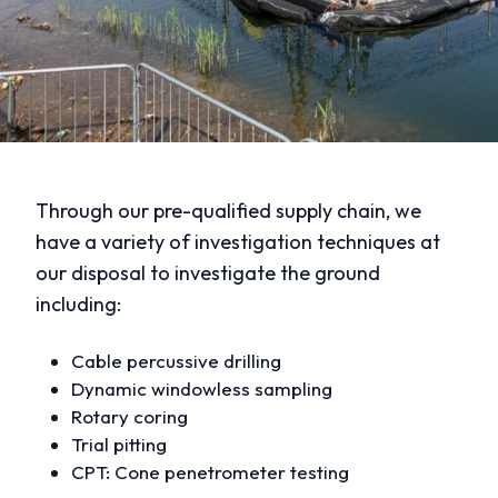
Through our pre-qualified supply chain, we
have a variety of investigation techniques at
our disposal to investigate the ground
including:
Cable percussive drilling
Dynamic windowless sampling
Rotary coring
Trial pitting
CPT: Cone penetrometer testing