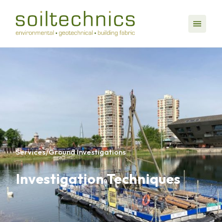
Services
/
Ground Investigations
Investigation Techniques