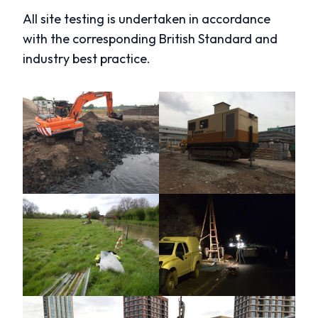
All site testing is undertaken in accordance
with the corresponding British Standard and
industry best practice.