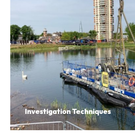
Investigation Techniques