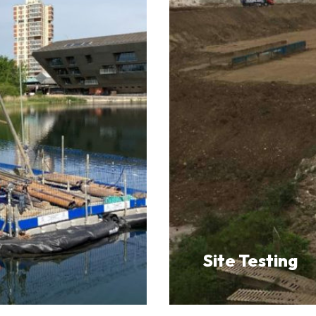
Site Testing