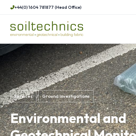
+44(0) 1604 781877 (Head Office)
Services
/
Ground Investigations
Environmental and
Geotechnical Monito