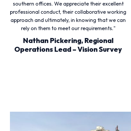
southern offices. We appreciate their excellent
professional conduct, their collaborative working
approach and ultimately, in knowing that we can
rely on them to meet our requirements."
Nathan Pickering, Regional
Operations Lead – Vision Survey