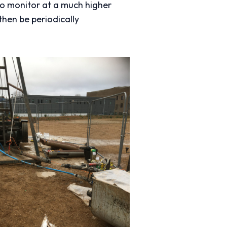
to monitor at a much higher
then be periodically