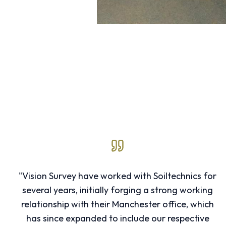
"Vision Survey have worked with Soiltechnics for
several years, initially forging a strong working
relationship with their Manchester office, which
has since expanded to include our respective