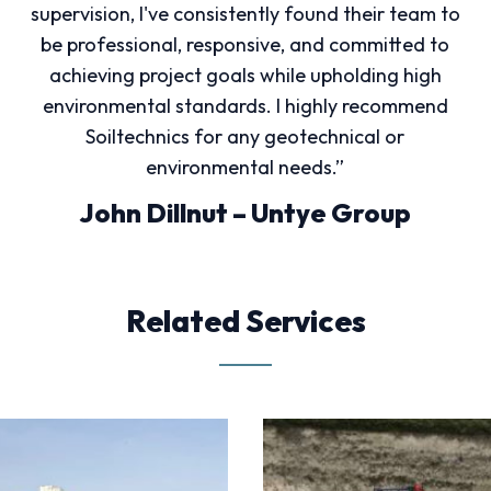
supervision, I've consistently found their team to
be professional, responsive, and committed to
achieving project goals while upholding high
environmental standards. I highly recommend
Soiltechnics for any geotechnical or
environmental needs.”
John Dillnut – Untye Group
Related Services