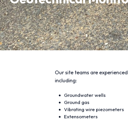
Our site teams are experienced i
including:
Groundwater wells
Ground gas
Vibrating wire piezometers
Extensometers