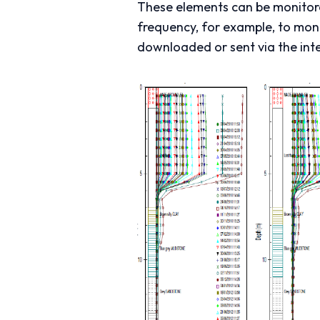
These elements can be monitored
frequency, for example, to moni
downloaded or sent via the inte