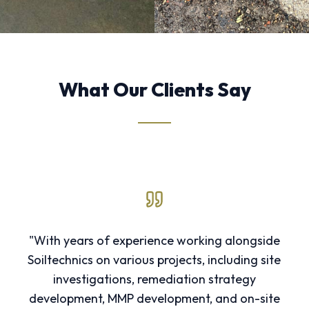
What Our Clients Say
"With years of experience working alongside
Soiltechnics on various projects, including site
investigations, remediation strategy
development, MMP development, and on-site