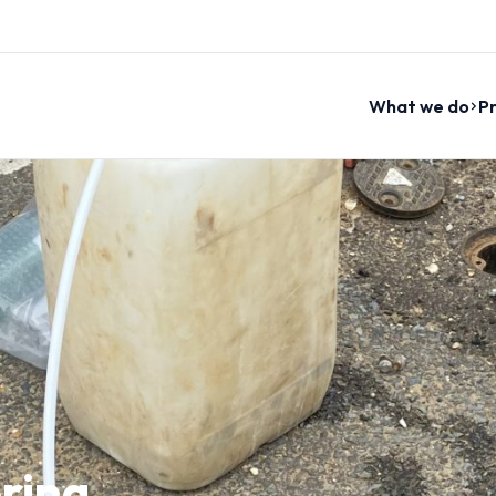
What we do
Pr
ring