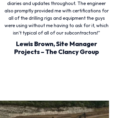
diaries and updates throughout. The engineer
also promptly provided me with certifications for
all of the drilling rigs and equipment the guys
were using without me having to ask for it, which
isn’t typical of all of our subcontractors!”
Lewis Brown, Site Manager
Projects – The Clancy Group