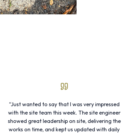
“Just wanted to say that I was very impressed
with the site team this week. The site engineer
showed great leadership on site, delivering the
works on time, and kept us updated with daily