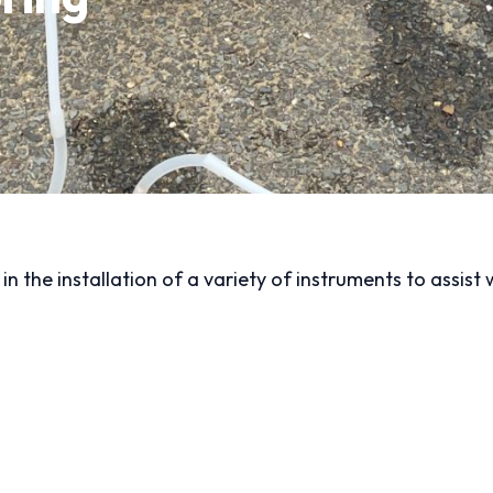
n the installation of a variety of instruments to assist