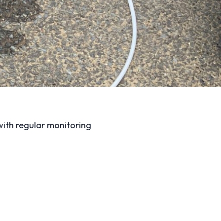
 with regular monitoring