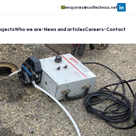
enquiries@soiltechnics.net
ojects
Who we are
News and articles
Careers
Contact