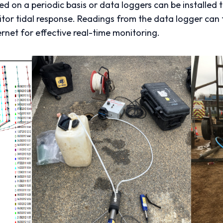
 on a periodic basis or data loggers can be installed 
tor tidal response. Readings from the data logger can 
rnet for effective real-time monitoring.